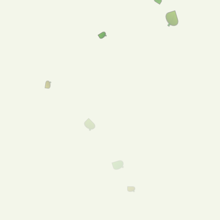
Welcome to Freeling
Foodland!
Menu
Shop
Online!