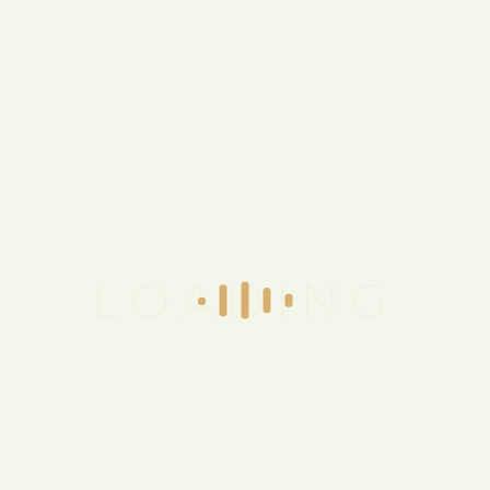
Have a
Question
for Us