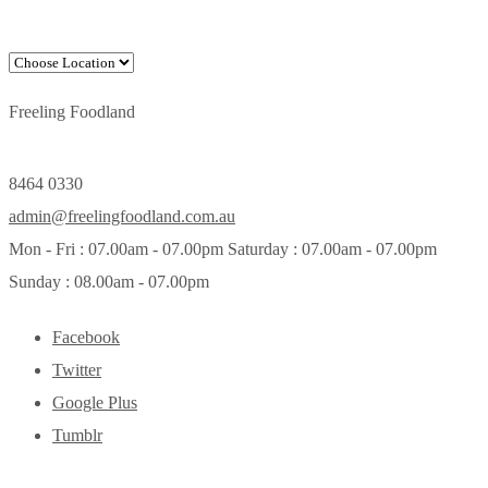
Freeling Foodland
8464 0330
admin@freelingfoodland.com.au
Mon - Fri : 07.00am - 07.00pm Saturday : 07.00am - 07.00pm
Sunday : 08.00am - 07.00pm
Facebook
Twitter
Google Plus
Tumblr