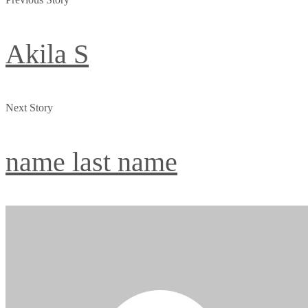
Akila S
Next Story
name last name