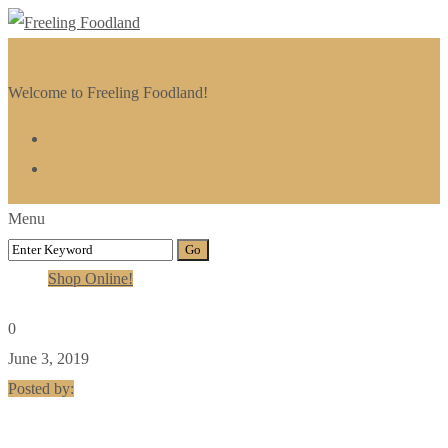
Welcome to Freeling Foodland!
Menu
Shop Online!
0
June 3, 2019
Posted by: