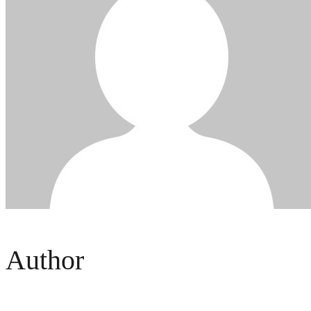
Author