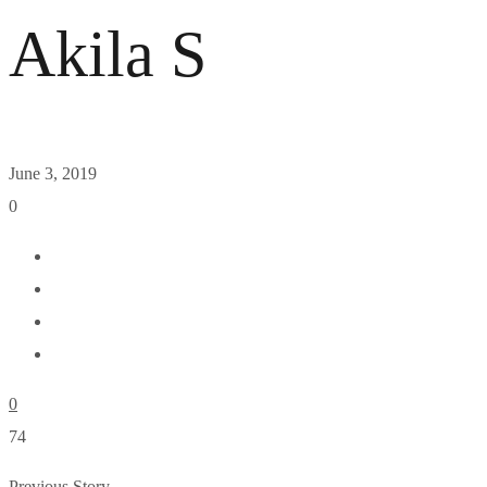
Akila S
June 3, 2019
0
0
74
Previous Story