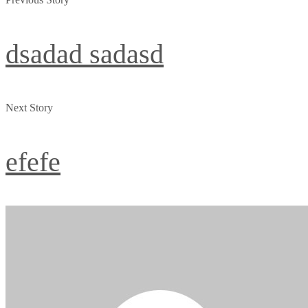
dsadad sadasd
Next Story
efefe