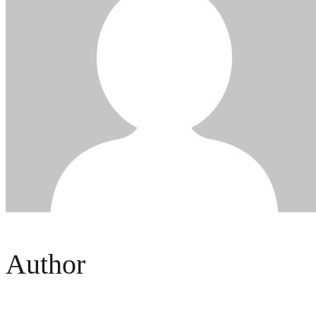
Author