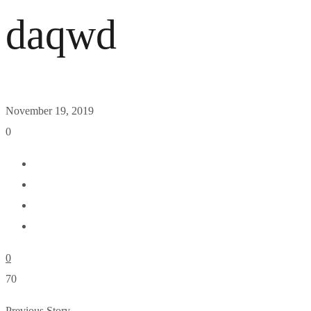
daqwd
November 19, 2019
0
0
70
Previous Story