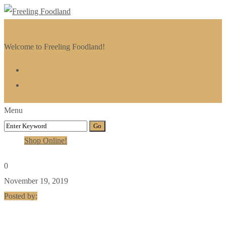
Welcome to Freeling Foodland!
Menu
Shop Online!
0
November 19, 2019
Posted by: