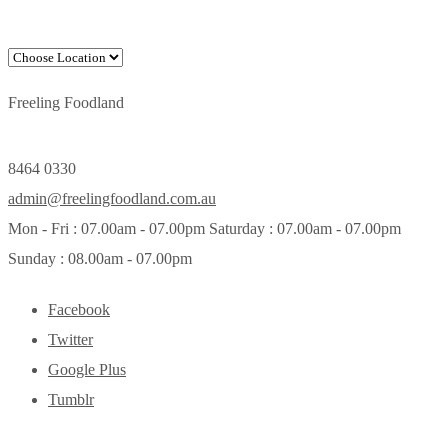
Freeling Foodland
8464 0330
admin@freelingfoodland.com.au
Mon - Fri : 07.00am - 07.00pm Saturday : 07.00am - 07.00pm
Sunday : 08.00am - 07.00pm
Facebook
Twitter
Google Plus
Tumblr