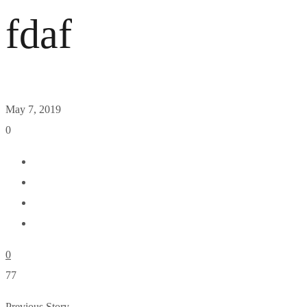
fdaf
May 7, 2019
0
0
77
Previous Story