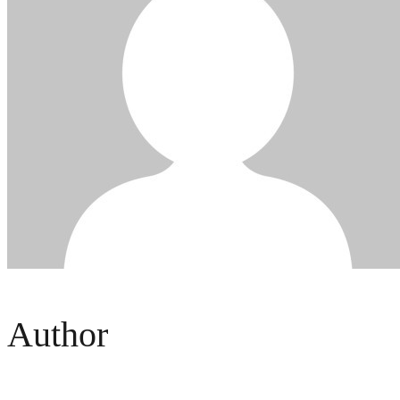
Author