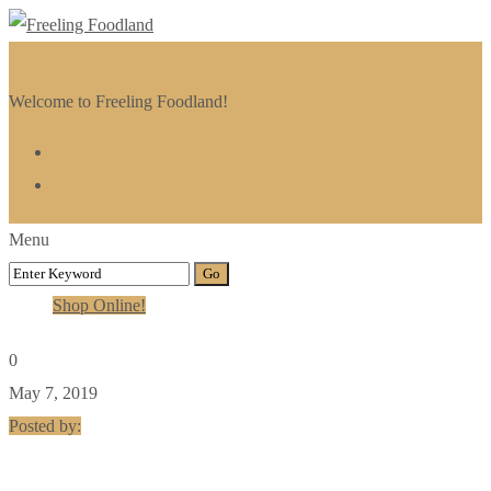
Welcome to Freeling Foodland!
Menu
Shop Online!
0
May 7, 2019
Posted by: