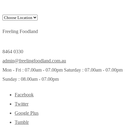
Freeling Foodland
8464 0330
admin@freelingfoodland.com.au
Mon - Fri : 07.00am - 07.00pm Saturday : 07.00am - 07.00pm
Sunday : 08.00am - 07.00pm
Facebook
Twitter
Google Plus
Tumblr