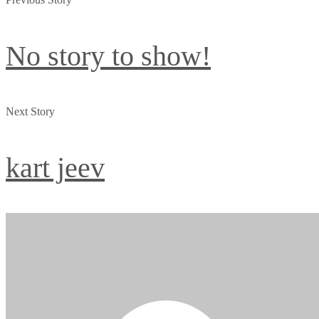
No story to show!
Next Story
kart jeev