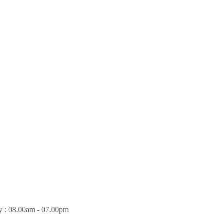
y : 08.00am - 07.00pm