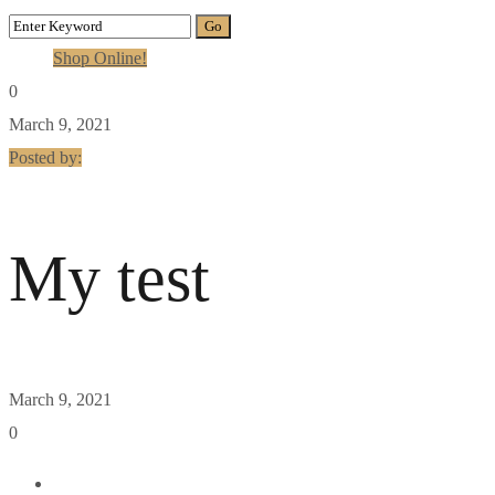
Shop Online!
0
March 9, 2021
Posted by:
My test
March 9, 2021
0