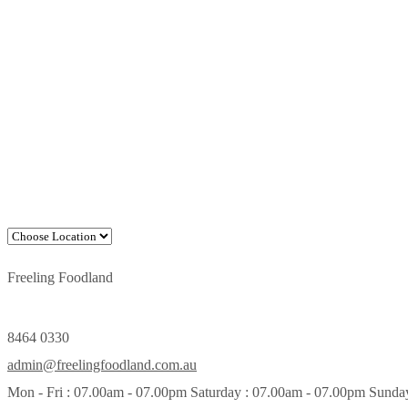
Freeling Foodland
8464 0330
admin@freelingfoodland.com.au
Mon - Fri : 07.00am - 07.00pm Saturday : 07.00am - 07.00pm Sunda