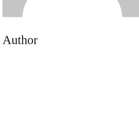
Author