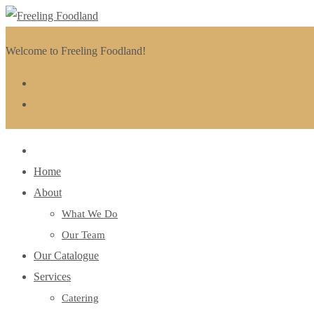
Welcome to Freeling Foodland!
Home
About
What We Do
Our Team
Our Catalogue
Services
Catering