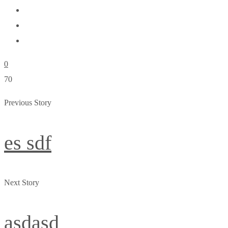
0
70
Previous Story
es sdf
Next Story
asdasd