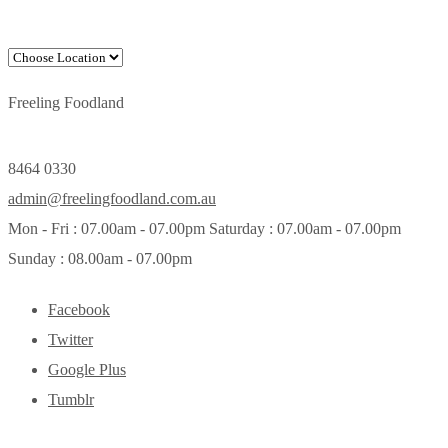
Freeling Foodland
8464 0330
admin@freelingfoodland.com.au
Mon - Fri : 07.00am - 07.00pm Saturday : 07.00am - 07.00pm
Sunday : 08.00am - 07.00pm
Facebook
Twitter
Google Plus
Tumblr