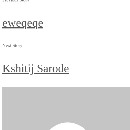
eweqeqe
Next Story
Kshitij Sarode