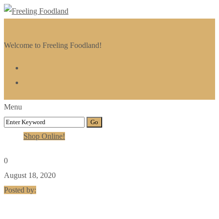
Welcome to Freeling Foodland!
Menu
Shop Online!
0
August 18, 2020
Posted by: