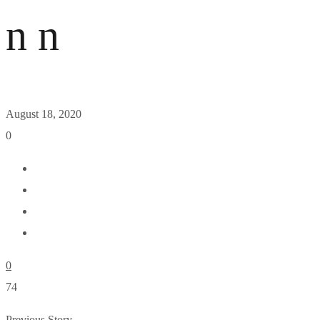
n n
August 18, 2020
0
0
74
Previous Story