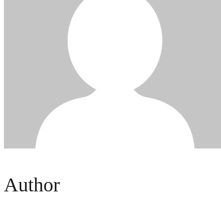
Author