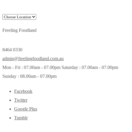
Freeling Foodland
8464 0330
admin@freelingfoodland.com.au
Mon - Fri : 07.00am - 07.00pm Saturday : 07.00am - 07.00pm
Sunday : 08.00am - 07.00pm
Facebook
Twitter
Google Plus
Tumblr