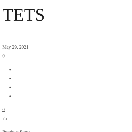
TETS
May 29, 2021
0
0
75
Previous Story