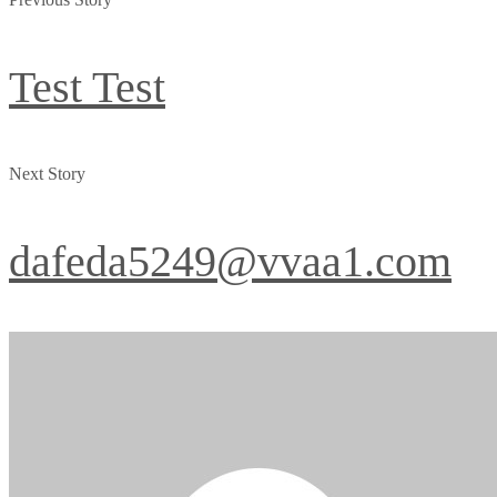
Test Test
Next Story
dafeda5249@vvaa1.com