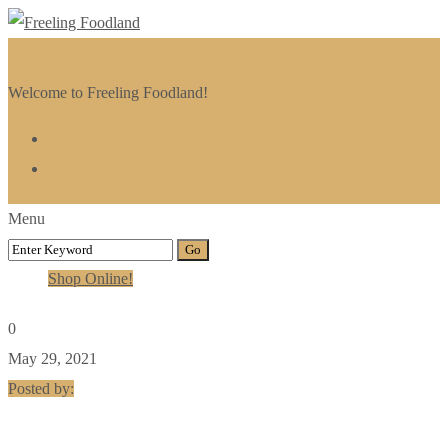
Welcome to Freeling Foodland!
Menu
Shop Online!
0
May 29, 2021
Posted by: