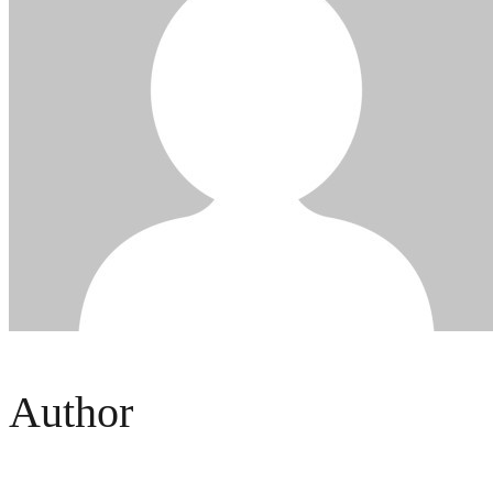
Author