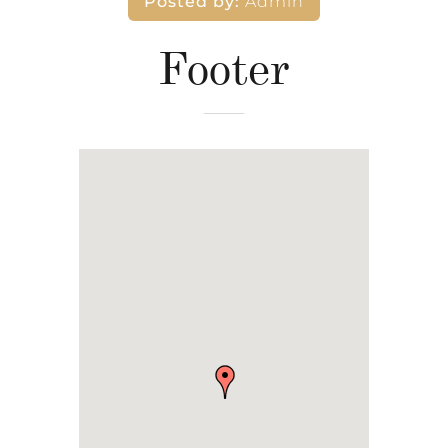
Posted by:
Admin
Footer