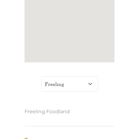
Freeling Foodland