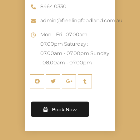
8464 0330
admin@freelingfoodland.com.au
Mon - Fri : 07.00am -
07.00pm Saturday :
07.00am - 07.00pm Sunday
: 08.00am - 07.00pm
Book Now