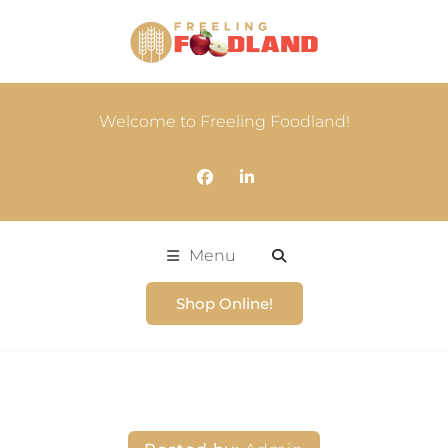
Welcome to Freeling Foodland!
Menu
Shop Online!