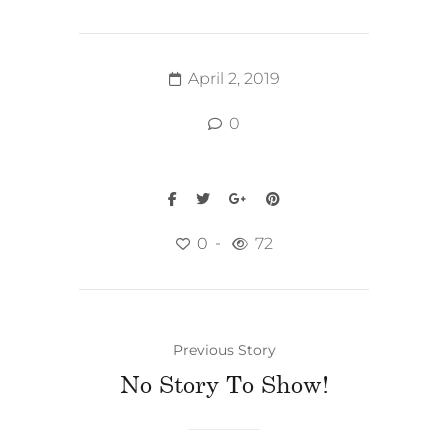
April 2, 2019
0
0
72
Previous Story
No Story To Show!