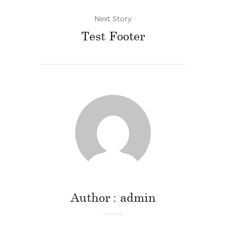
Next Story
Test Footer
Author
admin