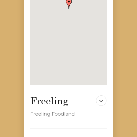
Freeling Foodland