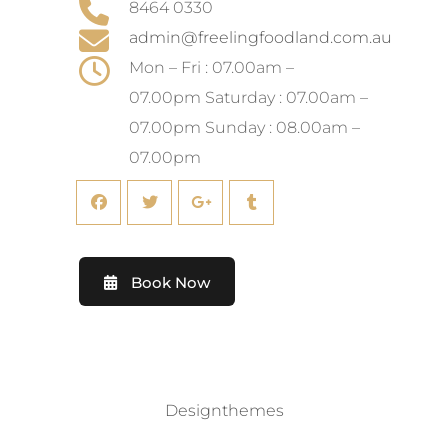
8464 0330
admin@freelingfoodland.com.au
Mon – Fri : 07.00am –
07.00pm Saturday : 07.00am –
07.00pm Sunday : 08.00am –
07.00pm
Book Now
©2019. All Rights Reserved by
Designthemes