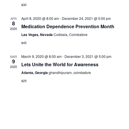
$30
April 8, 2020 @ 8:00 am
-
December 24, 2021 @ 5:00 pm
APR
8
Medication Dependence Prevention Month
2020
Las Vegas, Nevada
Codissia, Coimbatore
$45
March 9, 2020 @ 8:00 am
-
December 3, 2021 @ 5:00 pm
MAR
9
Lets Unite the World for Awareness
2020
Atlanta, Georgia
ghandhipuram, coimbatore
$25