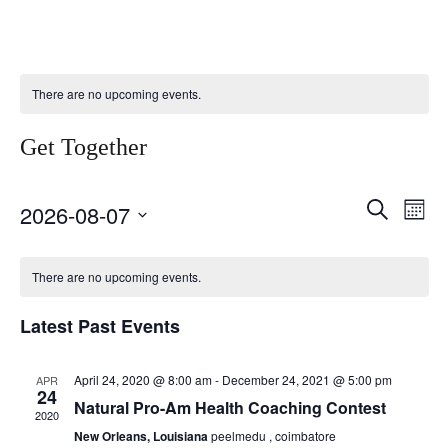
There are no upcoming events.
Get Together
Select
Event
Ev
Search
2026-08-07
Month
date.
Vi
Searc
Calendar
Nav
There are no upcoming events.
and
of
Views
Latest Past Events
Events
Naviga
April 24, 2020 @ 8:00 am
-
December 24, 2021 @ 5:00 pm
APR
24
Natural Pro-Am Health Coaching Contest
2020
New Orleans, Louisiana
peelmedu , coimbatore