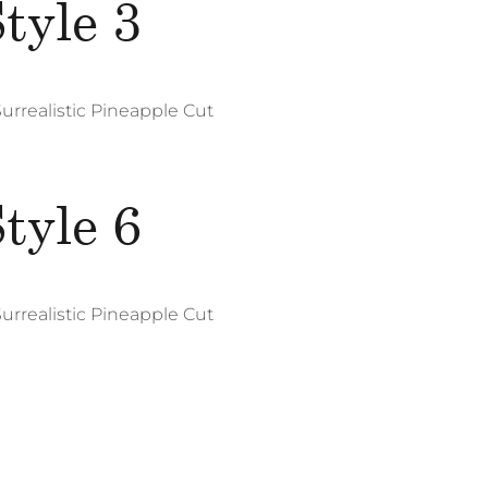
tyle 3
Surrealistic Pineapple Cut
Photography
Web Design
tyle 6
Su