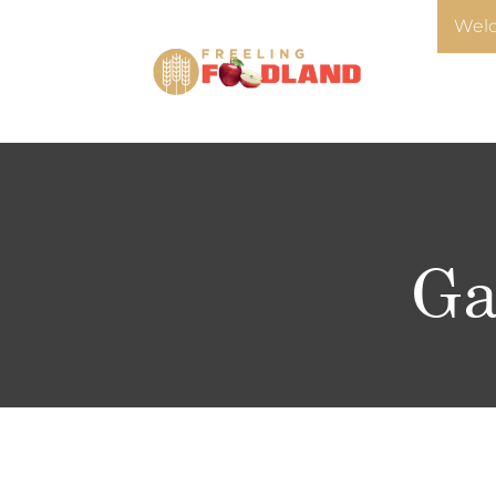
Welc
Ga