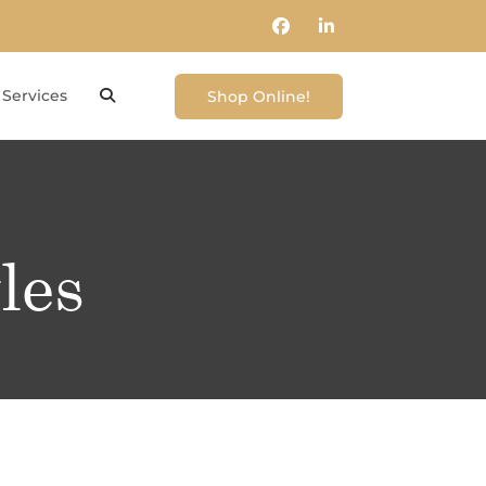
Services
Shop Online!
les