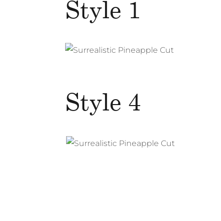
Style 1
Style 4
Surrealistic Pineapple Cut
Photography
Web Design