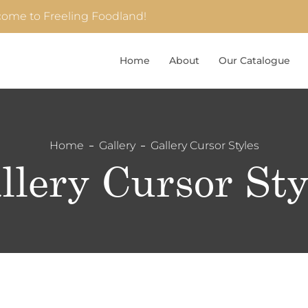
ome to Freeling Foodland!
Home
About
Our Catalogue
Home
Gallery
Gallery Cursor Styles
llery Cursor Sty