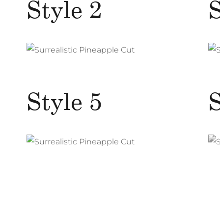
Style 2
S
Style 5
S
Surrealistic Pineapple Cut
Photography
Web Design