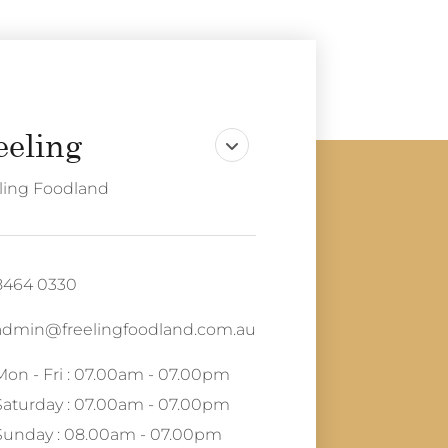
ling Foodland
8464 0330
admin@freelingfoodland.com.au
Mon - Fri : 07.00am - 07.00pm
Saturday : 07.00am - 07.00pm
Sunday : 08.00am - 07.00pm