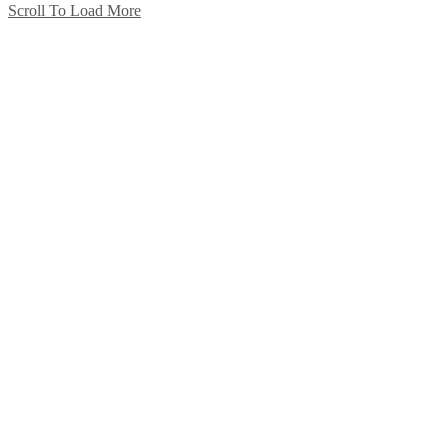
Scroll To Load More