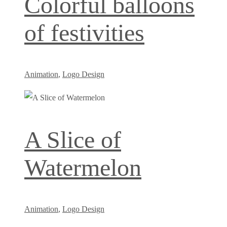
Colorful balloons
of festivities
Animation
,
Logo Design
A Slice of
Watermelon
Animation
,
Logo Design