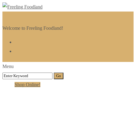
Welcome to Freeling Foodland!
Menu
Shop Online!
Gallery