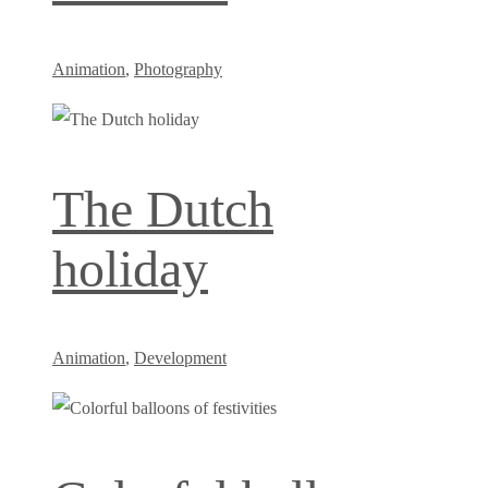
Animation
,
Photography
The Dutch
holiday
Animation
,
Development