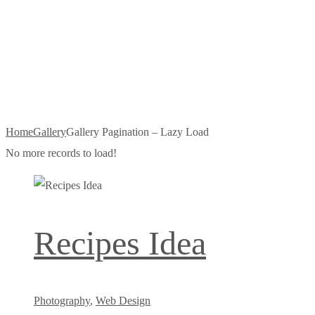
Pagination –
Lazy Load
Home
Gallery
Gallery Pagination – Lazy Load
No more records to load!
Recipes Idea
Photography
,
Web Design