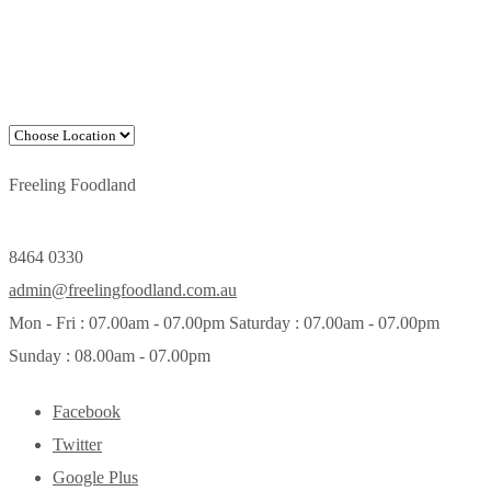
Freeling Foodland
8464 0330
admin@freelingfoodland.com.au
Mon - Fri : 07.00am - 07.00pm Saturday : 07.00am - 07.00pm
Sunday : 08.00am - 07.00pm
Facebook
Twitter
Google Plus