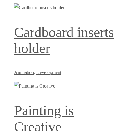
Cardboard inserts
holder
Animation
,
Development
Painting is
Creative