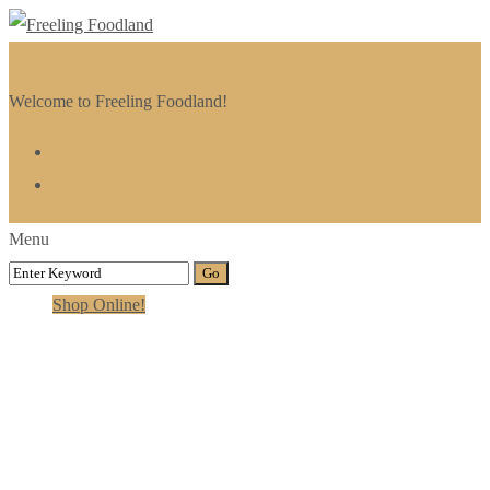
Welcome to Freeling Foodland!
Menu
Shop Online!
Gallery Stripped