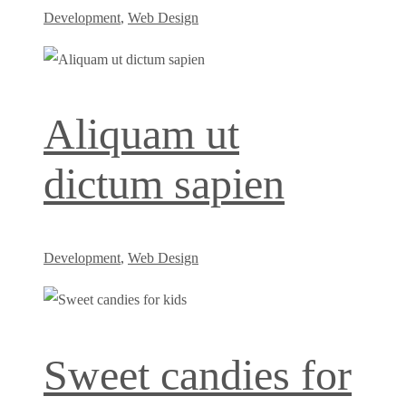
Development
,
Web Design
Aliquam ut
dictum sapien
Development
,
Web Design
Sweet candies for