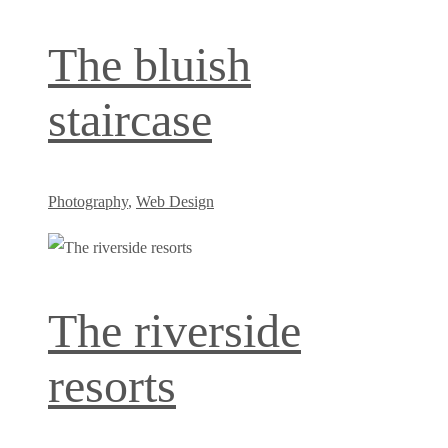
The bluish
staircase
Photography
,
Web Design
The riverside
resorts