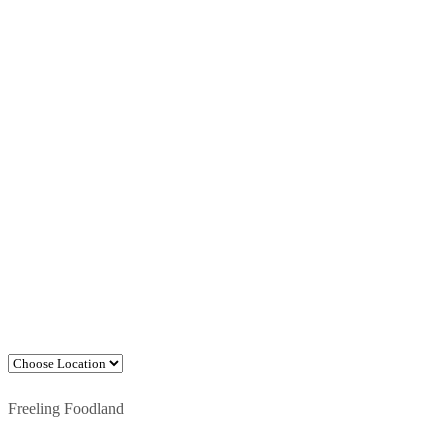
Freeling Foodland