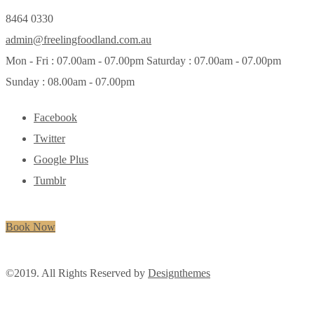
8464 0330
admin@freelingfoodland.com.au
Mon - Fri : 07.00am - 07.00pm Saturday : 07.00am - 07.00pm
Sunday : 08.00am - 07.00pm
Facebook
Twitter
Google Plus
Tumblr
Book Now
©2019. All Rights Reserved by
Designthemes