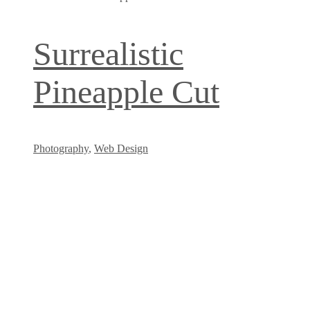
Surrealistic
Pineapple Cut
Photography
,
Web Design