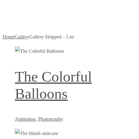
– List
Home
Gallery
Gallery Stripped – List
The Colorful
Balloons
Animation
,
Photography