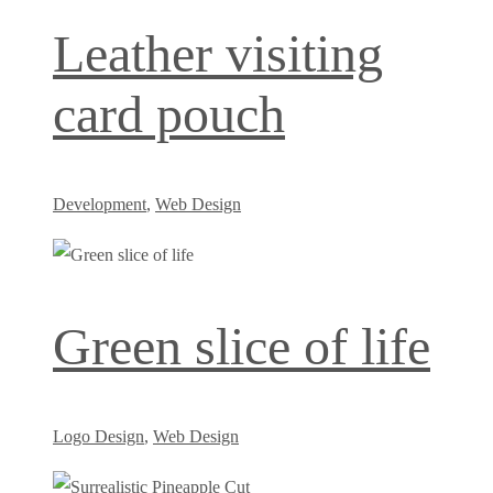
Leather visiting
card pouch
Development
,
Web Design
Green slice of life
Logo Design
,
Web Design