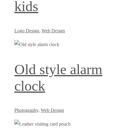
kids
Logo Design
,
Web Design
Old style alarm
clock
Photography
,
Web Design