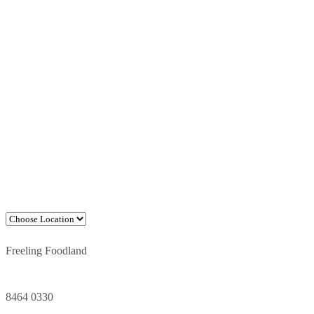
Freeling Foodland
8464 0330