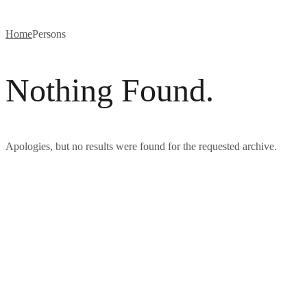
Home
Persons
Nothing Found.
Apologies, but no results were found for the requested archive.