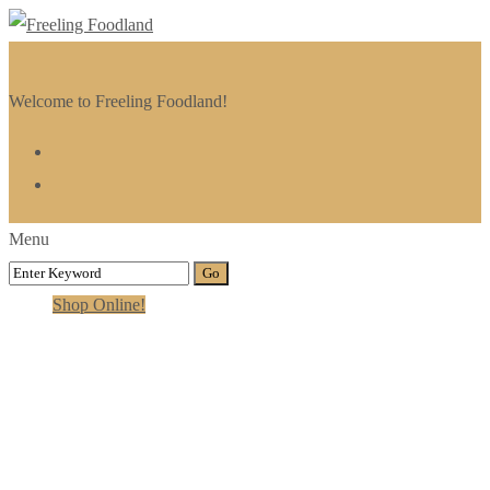
Welcome to Freeling Foodland!
Menu
Shop Online!
Persons