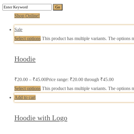
Shop Online!
Sale
Select options
This product has multiple variants. The options
Hoodie
₹
20.00
–
₹
45.00
Price range: ₹20.00 through ₹45.00
Select options
This product has multiple variants. The options
Add to cart
Hoodie with Logo