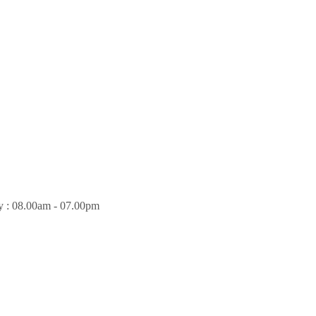
y : 08.00am - 07.00pm