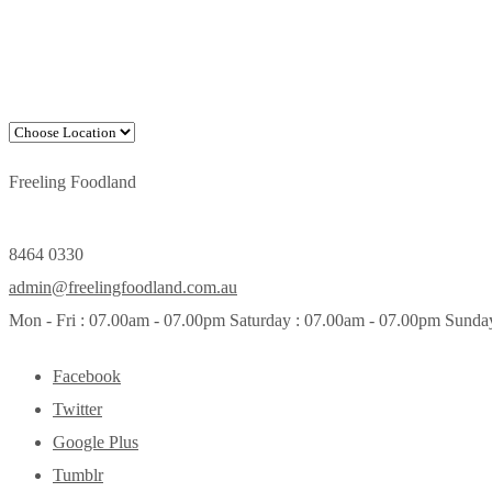
Freeling Foodland
8464 0330
admin@freelingfoodland.com.au
Mon - Fri : 07.00am - 07.00pm Saturday : 07.00am - 07.00pm Sunda
Facebook
Twitter
Google Plus
Tumblr