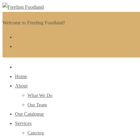
Welcome to Freeling Foodland!
Home
About
What We Do
Our Team
Our Catalogue
Services
Catering