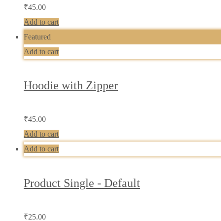
₹
45.00
Add to cart
Featured
Add to cart
Hoodie with Zipper
₹
45.00
Add to cart
Add to cart
Product Single - Default
₹
25.00