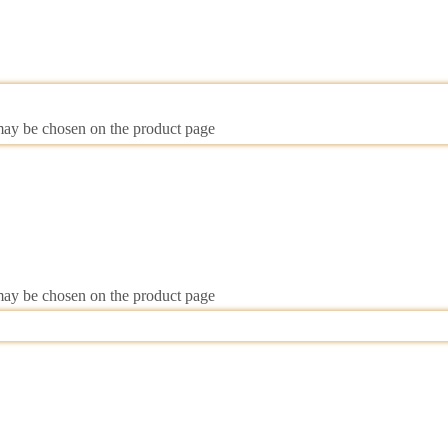
 may be chosen on the product page
 may be chosen on the product page