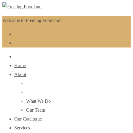
Welcome to Freeling Foodland!
Home
About
What We Do
Our Team
Our Catalogue
Services