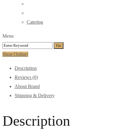
Catering
Menu
Shop Online!
Description
Reviews (0)
About Brand
Shipping & Delivery
Description