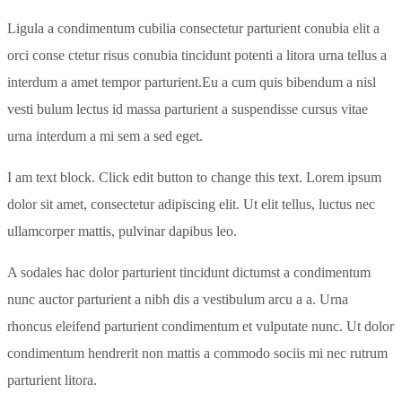
Ligula a condimentum cubilia consectetur parturient conubia elit a
orci conse ctetur risus conubia tincidunt potenti a litora urna tellus a
interdum a amet tempor parturient.Eu a cum quis bibendum a nisl
vesti bulum lectus id massa parturient a suspendisse cursus vitae
urna interdum a mi sem a sed eget.
I am text block. Click edit button to change this text. Lorem ipsum
dolor sit amet, consectetur adipiscing elit. Ut elit tellus, luctus nec
ullamcorper mattis, pulvinar dapibus leo.
A sodales hac dolor parturient tincidunt dictumst a condimentum
nunc auctor parturient a nibh dis a vestibulum arcu a a. Urna
rhoncus eleifend parturient condimentum et vulputate nunc. Ut dolor
condimentum hendrerit non mattis a commodo sociis mi nec rutrum
parturient litora.