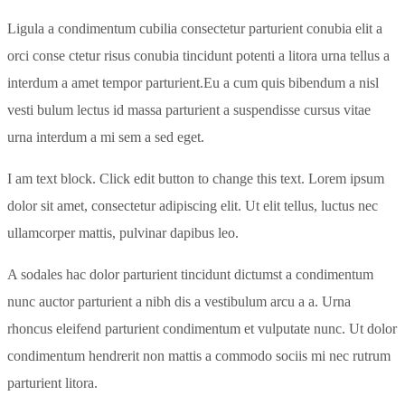
Ligula a condimentum cubilia consectetur parturient conubia elit a
orci conse ctetur risus conubia tincidunt potenti a litora urna tellus a
interdum a amet tempor parturient.Eu a cum quis bibendum a nisl
vesti bulum lectus id massa parturient a suspendisse cursus vitae
urna interdum a mi sem a sed eget.
I am text block. Click edit button to change this text. Lorem ipsum
dolor sit amet, consectetur adipiscing elit. Ut elit tellus, luctus nec
ullamcorper mattis, pulvinar dapibus leo.
A sodales hac dolor parturient tincidunt dictumst a condimentum
nunc auctor parturient a nibh dis a vestibulum arcu a a. Urna
rhoncus eleifend parturient condimentum et vulputate nunc. Ut dolor
condimentum hendrerit non mattis a commodo sociis mi nec rutrum
parturient litora.