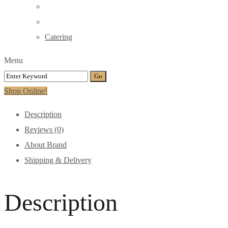
Catering
Menu
Shop Online!
Description
Reviews (0)
About Brand
Shipping & Delivery
Description