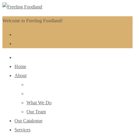
Welcome to Freeling Foodland!
Home
About
What We Do
Our Team
Our Catalogue
Services