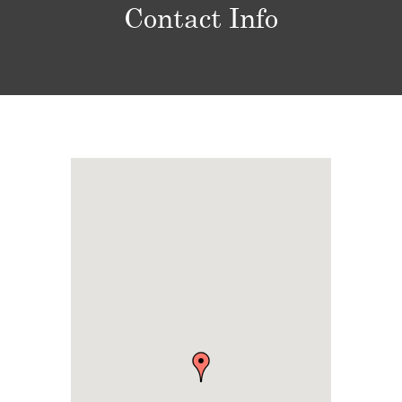
Contact Info