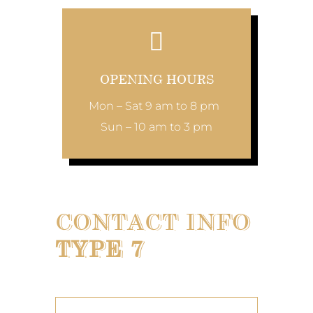
OPENING HOURS
Mon – Sat 9 am to 8 pm
Sun – 10 am to 3 pm
CONTACT INFO
TYPE 7