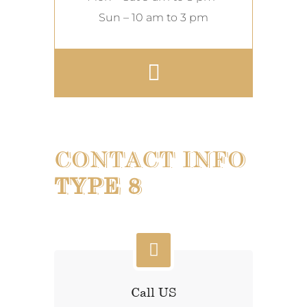
Sun – 10 am to 3 pm
CONTACT INFO
TYPE 8
Call US