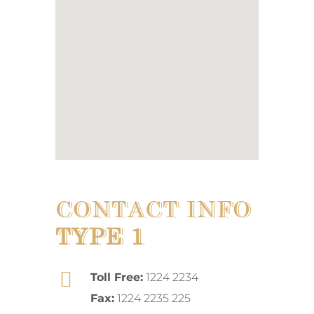
CONTACT INFO
TYPE 1
Toll Free:
1224 2234
Fax:
1224 2235 225