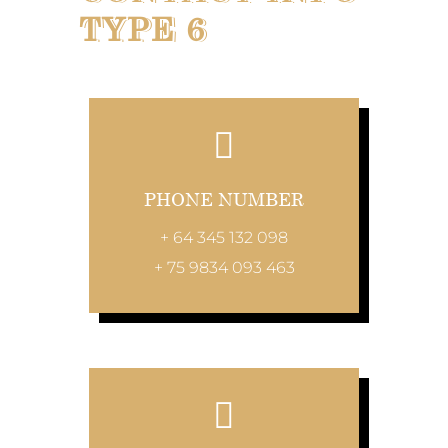
TYPE 6
PHONE NUMBER
+ 64 345 132 098
+ 75 9834 093 463