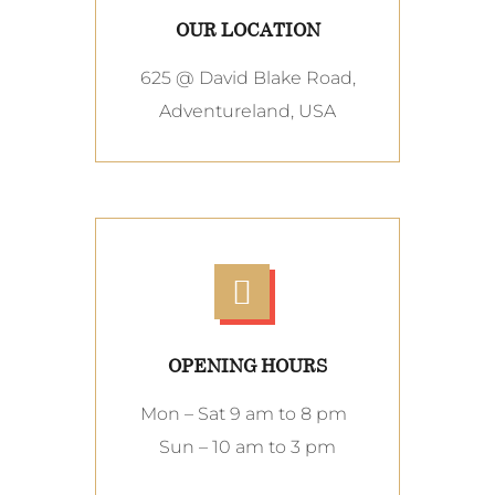
OUR LOCATION
625 @ David Blake Road,
Adventureland, USA
OPENING HOURS
Mon – Sat 9 am to 8 pm
Sun – 10 am to 3 pm