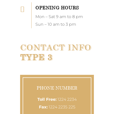
OPENING HOURS
Mon – Sat 9 am to 8 pm
Sun – 10 am to 3 pm
CONTACT INFO
TYPE 3
PHONE NUMBER
Toll Free:
1224 2234
Fax:
1224 2235 225