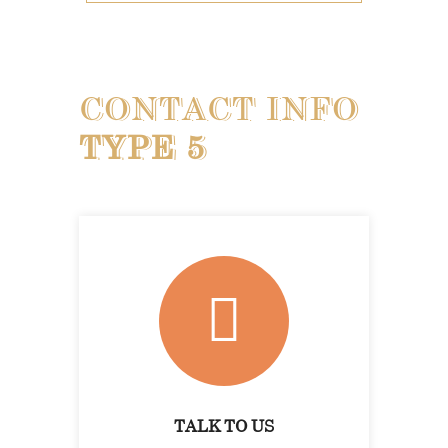
CONTACT INFO
TYPE 5
TALK TO US