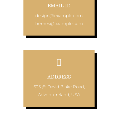
EMAIL ID
design@example.com
hemes@example.com
ADDRESS
625 @ David Blake Road,
Adventureland, USA