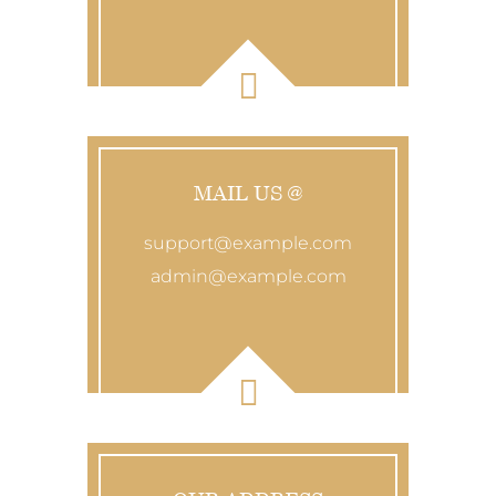
MAIL US @
support@example.com
admin@example.com