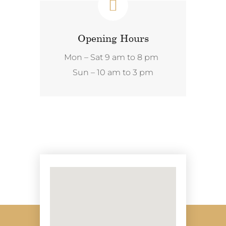
Opening Hours
Mon – Sat 9 am to 8 pm
Sun – 10 am to 3 pm