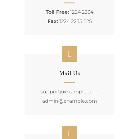
Toll Free:
1224 2234
Fax:
1224 2235 225
Mail Us
support@example.com
admin@example.com