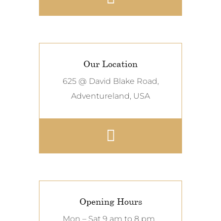
Our Location
625 @ David Blake Road,
Adventureland, USA
Opening Hours
Mon – Sat 9 am to 8 pm