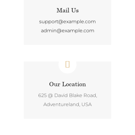
Mail Us
support@example.com
admin@example.com
Our Location
625 @ David Blake Road,
Adventureland, USA