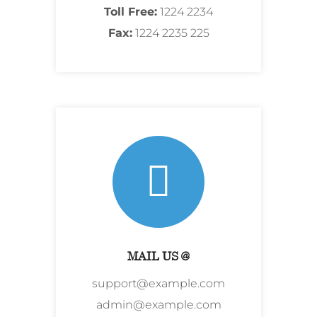
Toll Free:
1224 2234
Fax:
1224 2235 225
MAIL US @
support@example.com
admin@example.com