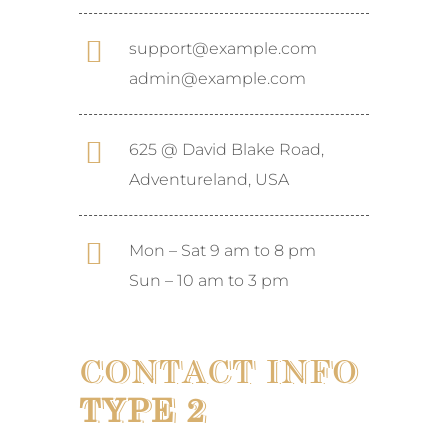
support@example.com
admin@example.com
625 @ David Blake Road,
Adventureland, USA
Mon – Sat 9 am to 8 pm
Sun – 10 am to 3 pm
CONTACT INFO
TYPE 2