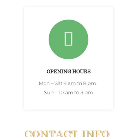
OPENING HOURS
Mon – Sat 9 am to 8 pm
Sun – 10 am to 3 pm
CONTACT INFO