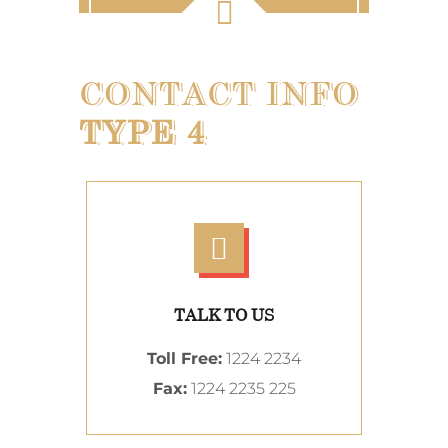
CONTACT INFO
TYPE 4
TALK TO US
Toll Free:
1224 2234
Fax:
1224 2235 225