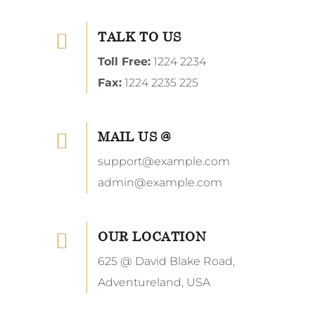
TALK TO US
Toll Free:
1224 2234
Fax:
1224 2235 225
MAIL US @
support@example.com
admin@example.com
OUR LOCATION
625 @ David Blake Road,
Adventureland, USA