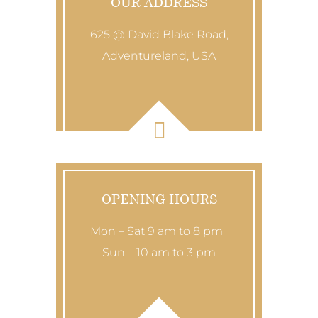
OUR ADDRESS
625 @ David Blake Road,
Adventureland, USA
OPENING HOURS
Mon – Sat 9 am to 8 pm
Sun – 10 am to 3 pm