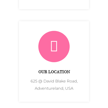
OUR LOCATION
625 @ David Blake Road,
Adventureland, USA