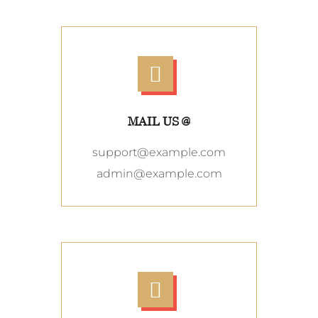
MAIL US @
support@example.com
admin@example.com