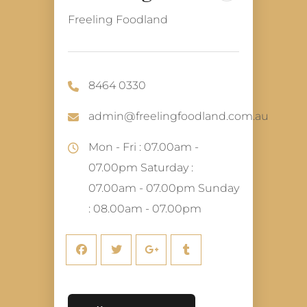
Freeling Foodland
8464 0330
admin@freelingfoodland.com.au
Mon - Fri : 07.00am -
07.00pm Saturday :
07.00am - 07.00pm Sunday
: 08.00am - 07.00pm