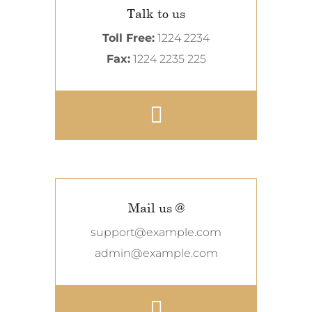
Talk to us
Toll Free:
1224 2234
Fax:
1224 2235 225
Mail us @
support@example.com
admin@example.com