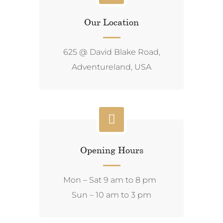
Our Location
625 @ David Blake Road,
Adventureland, USA
Opening Hours
Mon – Sat 9 am to 8 pm
Sun – 10 am to 3 pm