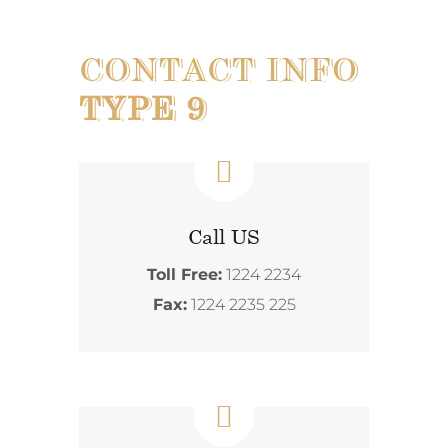
CONTACT INFO
TYPE 9
Call US
Toll Free:
1224 2234
Fax:
1224 2235 225