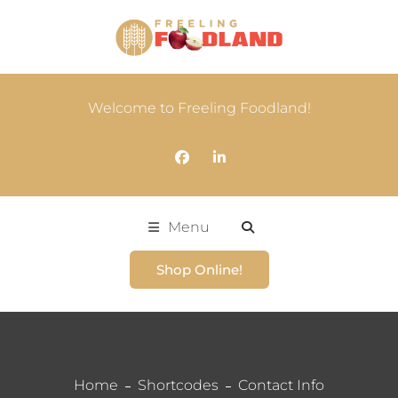
Welcome to Freeling Foodland!
Menu
Shop Online!
Home
Shortcodes
Contact Info