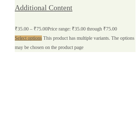
Additional Content
₹
35.00
–
₹
75.00
Price range: ₹35.00 through ₹75.00
Select options
This product has multiple variants. The options
may be chosen on the product page