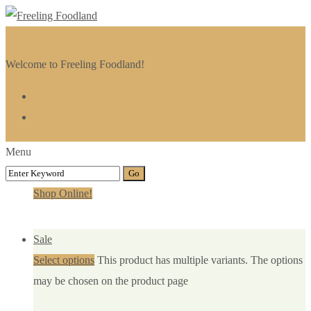
Welcome to Freeling Foodland!
Menu
Shop Online!
Sale
Select options
This product has multiple variants. The options
may be chosen on the product page