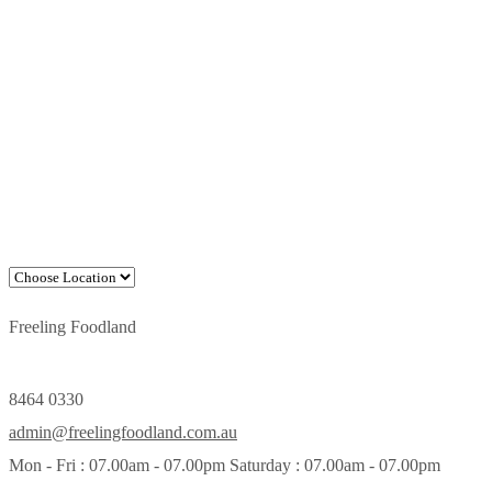
Freeling Foodland
8464 0330
admin@freelingfoodland.com.au
Mon - Fri : 07.00am - 07.00pm Saturday : 07.00am - 07.00pm