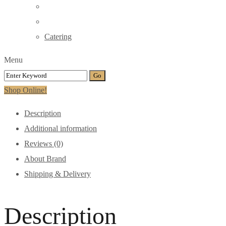
Catering
Menu
Shop Online!
Description
Additional information
Reviews (0)
About Brand
Shipping & Delivery
Description