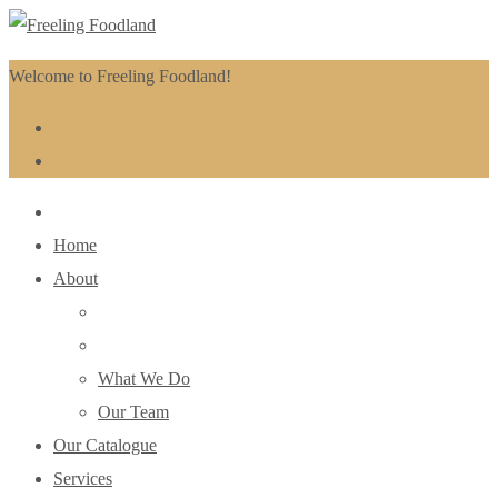
Welcome to Freeling Foodland!
Home
About
What We Do
Our Team
Our Catalogue
Services