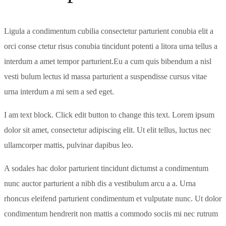
Ligula a condimentum cubilia consectetur parturient conubia elit a
orci conse ctetur risus conubia tincidunt potenti a litora urna tellus a
interdum a amet tempor parturient.Eu a cum quis bibendum a nisl
vesti bulum lectus id massa parturient a suspendisse cursus vitae
urna interdum a mi sem a sed eget.
I am text block. Click edit button to change this text. Lorem ipsum
dolor sit amet, consectetur adipiscing elit. Ut elit tellus, luctus nec
ullamcorper mattis, pulvinar dapibus leo.
A sodales hac dolor parturient tincidunt dictumst a condimentum
nunc auctor parturient a nibh dis a vestibulum arcu a a. Urna
rhoncus eleifend parturient condimentum et vulputate nunc. Ut dolor
condimentum hendrerit non mattis a commodo sociis mi nec rutrum