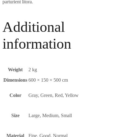
parturient litora.
Additional
information
Weight
2 kg
Dimensions
600 × 150 × 500 cm
Color
Gray, Green, Red, Yellow
Size
Large, Medium, Small
Material
Fine
,
Good
,
Normal