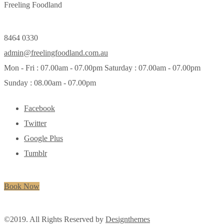
Freeling Foodland
8464 0330
admin@freelingfoodland.com.au
Mon - Fri : 07.00am - 07.00pm Saturday : 07.00am - 07.00pm
Sunday : 08.00am - 07.00pm
Facebook
Twitter
Google Plus
Tumblr
Book Now
©2019. All Rights Reserved by
Designthemes