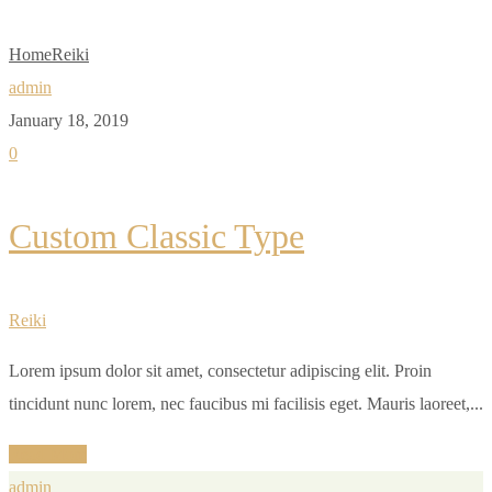
Home
Reiki
admin
January 18, 2019
0
Custom Classic Type
Reiki
Lorem ipsum dolor sit amet, consectetur adipiscing elit. Proin
tincidunt nunc lorem, nec faucibus mi facilisis eget. Mauris laoreet,...
Read More
admin