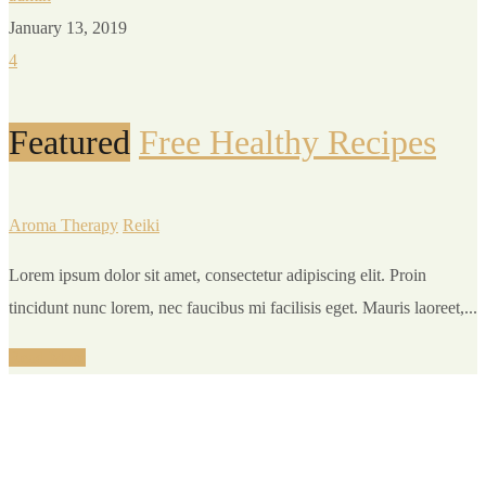
January 13, 2019
4
Featured
Free Healthy Recipes
Aroma Therapy
Reiki
Lorem ipsum dolor sit amet, consectetur adipiscing elit. Proin
tincidunt nunc lorem, nec faucibus mi facilisis eget. Mauris laoreet,...
Read More