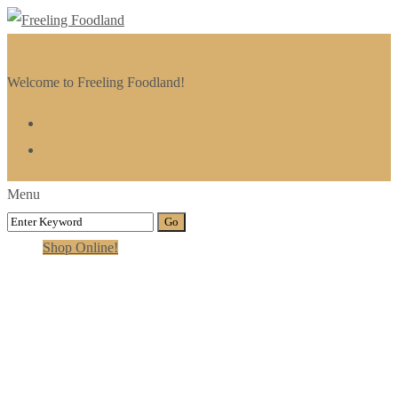
Welcome to Freeling Foodland!
Menu
Shop Online!
Category:
Reiki