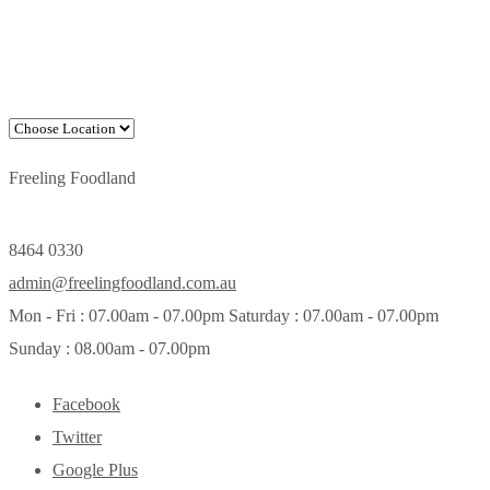
Freeling Foodland
8464 0330
admin@freelingfoodland.com.au
Mon - Fri : 07.00am - 07.00pm Saturday : 07.00am - 07.00pm
Sunday : 08.00am - 07.00pm
Facebook
Twitter
Google Plus