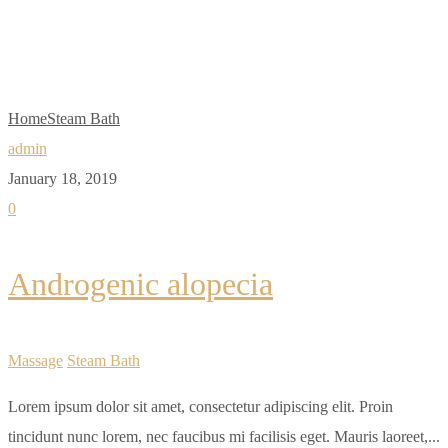
Bath
Home
Steam Bath
admin
January 18, 2019
0
Androgenic alopecia
Massage
Steam Bath
Lorem ipsum dolor sit amet, consectetur adipiscing elit. Proin
tincidunt nunc lorem, nec faucibus mi facilisis eget. Mauris laoreet,...