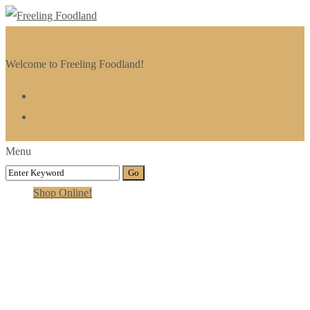
Welcome to Freeling Foodland!
Menu
Shop Online!
Category:
Steam