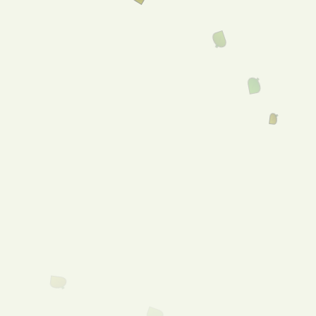
Home
About
Our Catalogue
Services