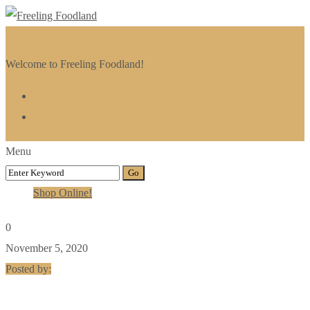
Welcome to Freeling Foodland!
Menu
Shop Online!
0
November 5, 2020
Posted by: