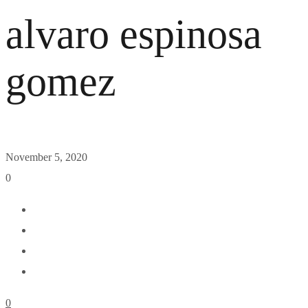
alvaro espinosa
gomez
November 5, 2020
0
0