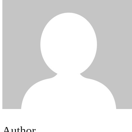
Author