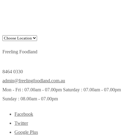
Freeling Foodland
8464 0330
admin@freelingfoodland.com.au
Mon - Fri : 07.00am - 07.00pm Saturday : 07.00am - 07.00pm
Sunday : 08.00am - 07.00pm
Facebook
Twitter
Google Plus