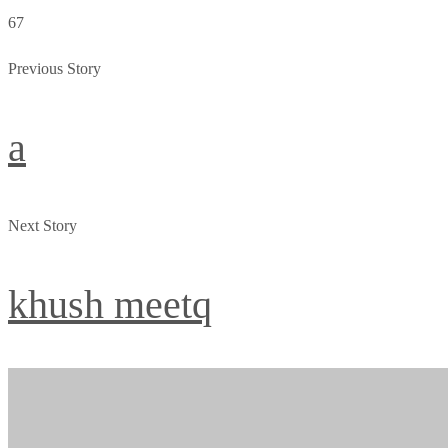
67
Previous Story
a
Next Story
khush meetq