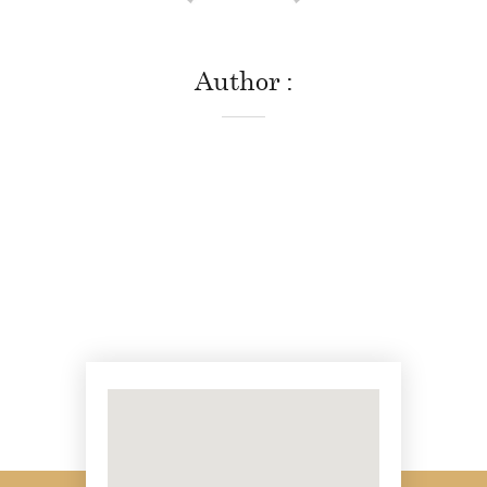
Author