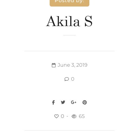
Posted by:
Akila S
June 3, 2019
0
0
65