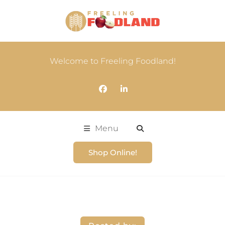
Welcome to Freeling Foodland!
Menu
Shop Online!