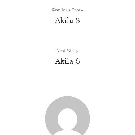
Previous Story
Akila S
Next Story
Akila S