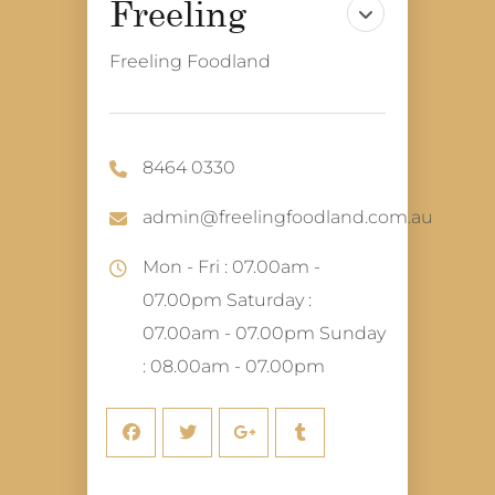
Freeling Foodland
8464 0330
admin@freelingfoodland.com.au
Mon - Fri : 07.00am -
07.00pm Saturday :
07.00am - 07.00pm Sunday
: 08.00am - 07.00pm