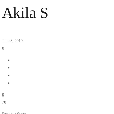
Akila S
June 3, 2019
0
0
70
Previous Story