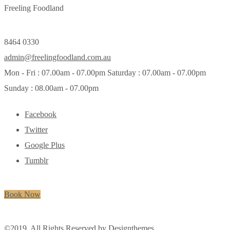
Freeling Foodland
8464 0330
admin@freelingfoodland.com.au
Mon - Fri : 07.00am - 07.00pm Saturday : 07.00am - 07.00pm
Sunday : 08.00am - 07.00pm
Facebook
Twitter
Google Plus
Tumblr
Book Now
©2019. All Rights Reserved by
Designthemes