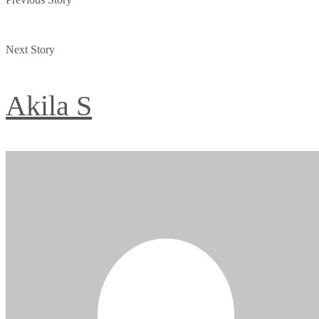
Next Story
Akila S