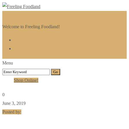
Welcome to Freeling Foodland!
Menu
Shop Online!
0
June 3, 2019
Posted by: