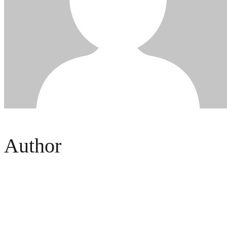
Author