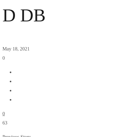
D DB
May 18, 2021
0
0
63
Previous Story