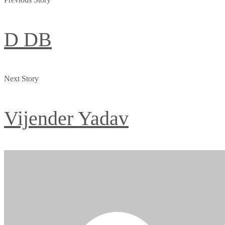
D DB
Next Story
Vijender Yadav