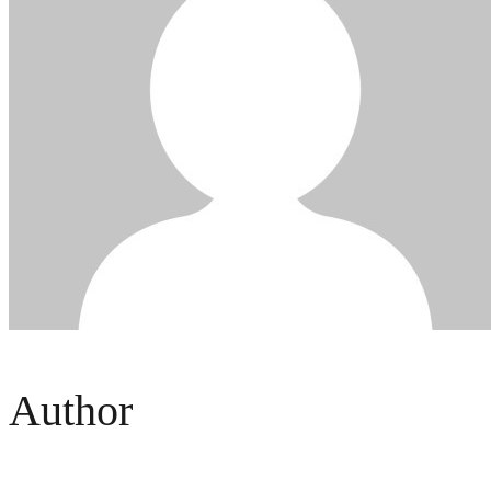
Author