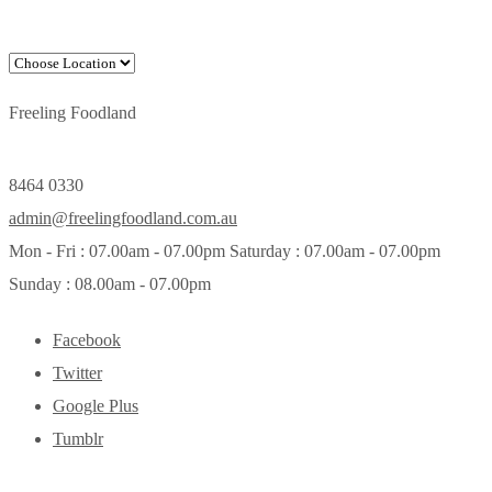
Freeling Foodland
8464 0330
admin@freelingfoodland.com.au
Mon - Fri : 07.00am - 07.00pm Saturday : 07.00am - 07.00pm
Sunday : 08.00am - 07.00pm
Facebook
Twitter
Google Plus
Tumblr