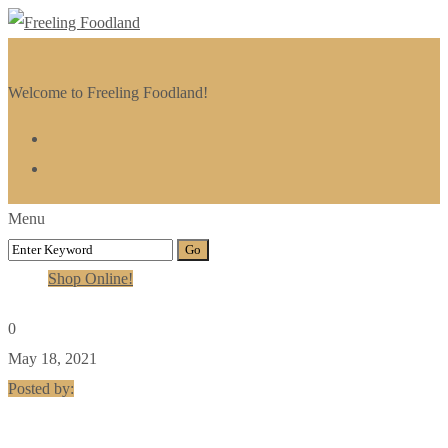
Welcome to Freeling Foodland!
Menu
Shop Online!
0
May 18, 2021
Posted by: