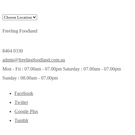
Freeling Foodland
8464 0330
admin@freelingfoodland.com.au
Mon - Fri : 07.00am - 07.00pm Saturday : 07.00am - 07.00pm
Sunday : 08.00am - 07.00pm
Facebook
Twitter
Google Plus
Tumblr