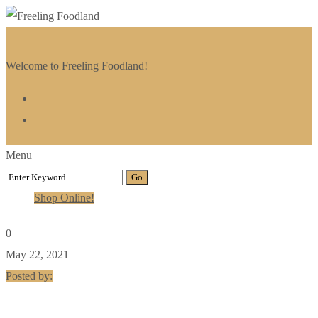
Welcome to Freeling Foodland!
Menu
Shop Online!
0
May 22, 2021
Posted by: