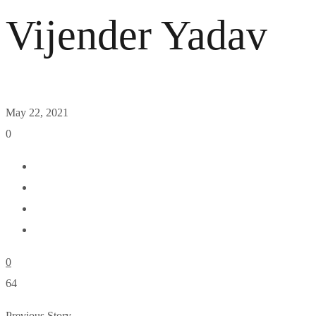
Vijender Yadav
May 22, 2021
0
0
64
Previous Story