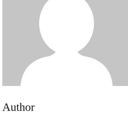
Author