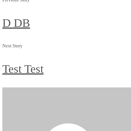
D DB
Next Story
Test Test