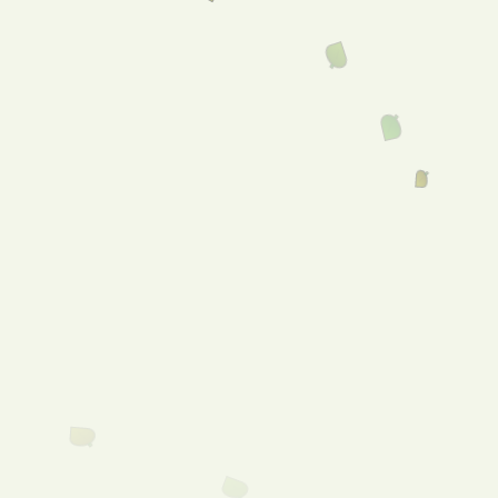
Welcome to Freeling
Foodland!
Menu
Shop
Online!