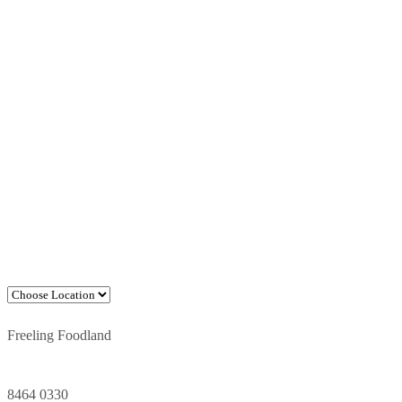
Freeling Foodland
8464 0330