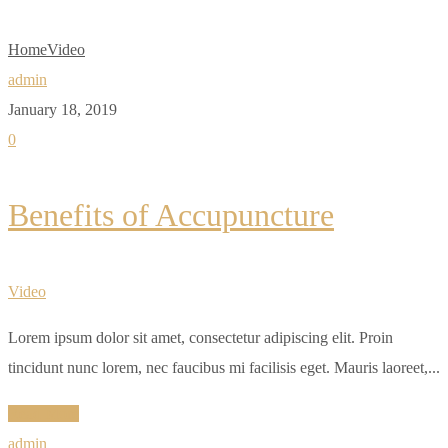
Home
Video
admin
January 18, 2019
0
Benefits of Accupuncture
Video
Lorem ipsum dolor sit amet, consectetur adipiscing elit. Proin
tincidunt nunc lorem, nec faucibus mi facilisis eget. Mauris laoreet,...
Read More
admin