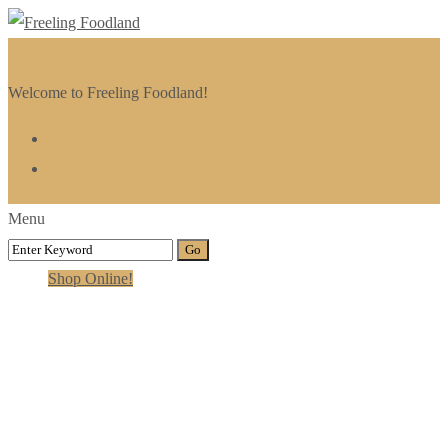
Welcome to Freeling Foodland!
Menu
Shop Online!
Category:
Video