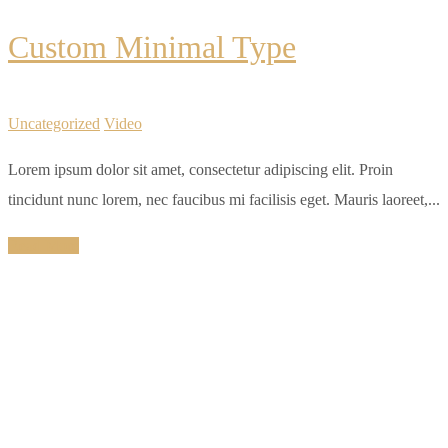
Custom Minimal Type
Uncategorized
Video
Lorem ipsum dolor sit amet, consectetur adipiscing elit. Proin
tincidunt nunc lorem, nec faucibus mi facilisis eget. Mauris laoreet,...
Read More