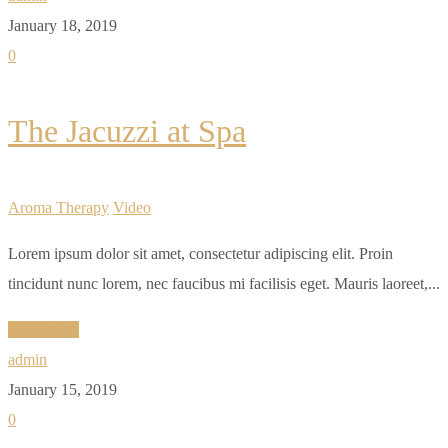
January 18, 2019
0
The Jacuzzi at Spa
Aroma Therapy
Video
Lorem ipsum dolor sit amet, consectetur adipiscing elit. Proin
tincidunt nunc lorem, nec faucibus mi facilisis eget. Mauris laoreet,...
Read More
admin
January 15, 2019
0