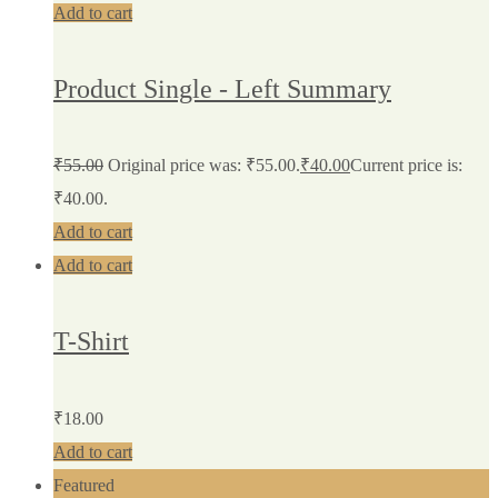
Add to cart
Product Single - Left Summary
₹
55.00
Original price was: ₹55.00.
₹
40.00
Current price is:
₹40.00.
Add to cart
Add to cart
T-Shirt
₹
18.00
Add to cart
Featured