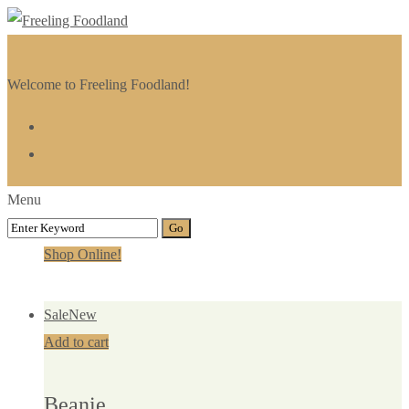
Welcome to Freeling Foodland!
Menu
Shop Online!
Sale
New
Add to cart
Beanie