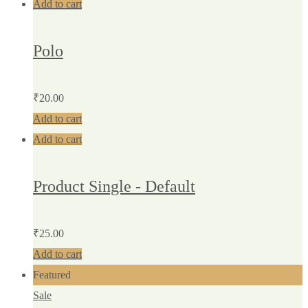
Add to cart
Polo
₹
20.00
Add to cart
Add to cart
Product Single - Default
₹
25.00
Add to cart
Featured
Sale