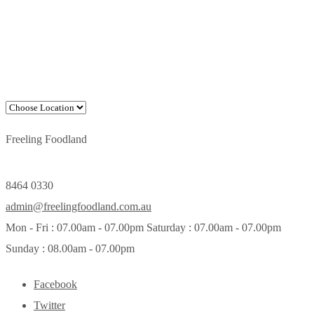
Freeling Foodland
8464 0330
admin@freelingfoodland.com.au
Mon - Fri : 07.00am - 07.00pm Saturday : 07.00am - 07.00pm
Sunday : 08.00am - 07.00pm
Facebook
Twitter