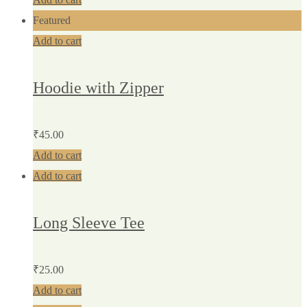
Featured
Add to cart
Hoodie with Zipper
₹
45.00
Add to cart
Add to cart
Long Sleeve Tee
₹
25.00
Add to cart