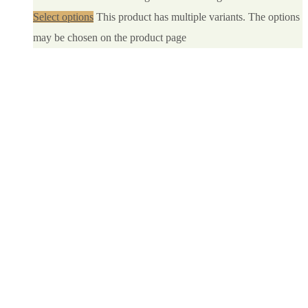
Select options
This product has multiple variants. The options
may be chosen on the product page