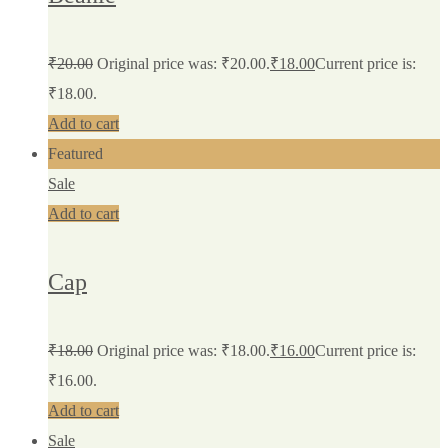
₹
20.00
Original price was: ₹20.00.
₹
18.00
Current price is:
₹18.00.
Add to cart
Featured
Sale
Add to cart
Cap
₹
18.00
Original price was: ₹18.00.
₹
16.00
Current price is:
₹16.00.
Add to cart
Sale