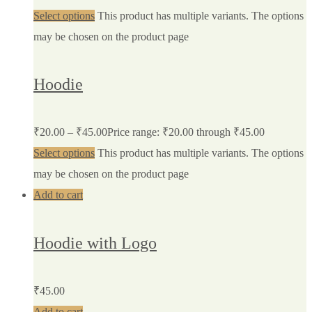
Select options
This product has multiple variants. The options
may be chosen on the product page
Hoodie
₹
20.00
–
₹
45.00
Price range: ₹20.00 through ₹45.00
Select options
This product has multiple variants. The options
may be chosen on the product page
Add to cart
Hoodie with Logo
₹
45.00
Add to cart