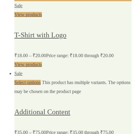
Sale
View products
T-Shirt with Logo
₹
18.00
–
₹
20.00
Price range: ₹18.00 through ₹20.00
View products
Sale
Select options
This product has multiple variants. The options
may be chosen on the product page
Additional Content
₹
35.00
–
₹
75.00
Price range: ₹35.00 through ₹75.00