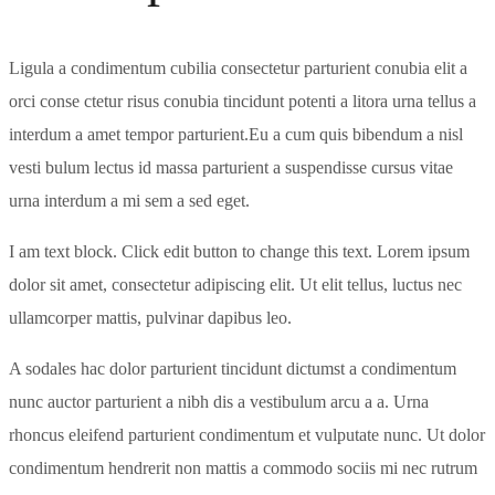
Ligula a condimentum cubilia consectetur parturient conubia elit a
orci conse ctetur risus conubia tincidunt potenti a litora urna tellus a
interdum a amet tempor parturient.Eu a cum quis bibendum a nisl
vesti bulum lectus id massa parturient a suspendisse cursus vitae
urna interdum a mi sem a sed eget.
I am text block. Click edit button to change this text. Lorem ipsum
dolor sit amet, consectetur adipiscing elit. Ut elit tellus, luctus nec
ullamcorper mattis, pulvinar dapibus leo.
A sodales hac dolor parturient tincidunt dictumst a condimentum
nunc auctor parturient a nibh dis a vestibulum arcu a a. Urna
rhoncus eleifend parturient condimentum et vulputate nunc. Ut dolor
condimentum hendrerit non mattis a commodo sociis mi nec rutrum