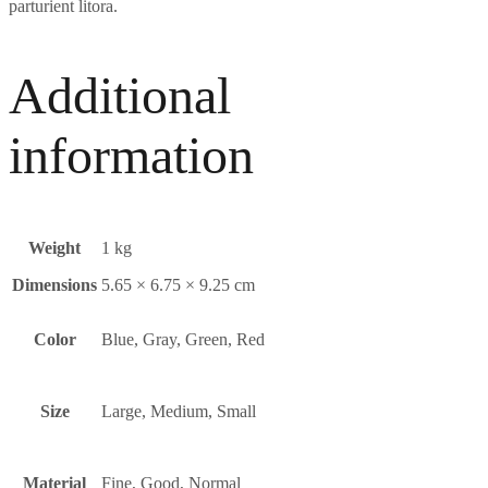
parturient litora.
Additional
information
Weight
1 kg
Dimensions
5.65 × 6.75 × 9.25 cm
Color
Blue, Gray, Green, Red
Size
Large, Medium, Small
Material
Fine
,
Good
,
Normal