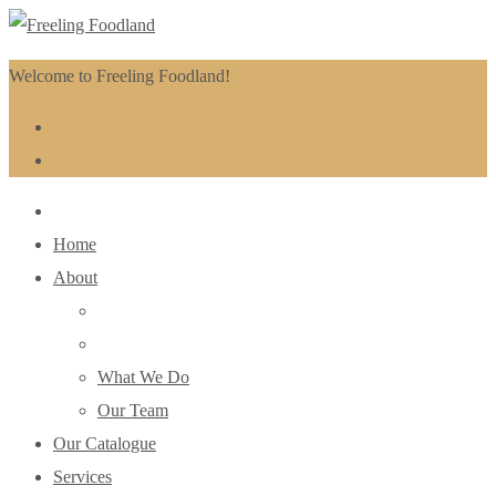
Welcome to Freeling Foodland!
Home
About
What We Do
Our Team
Our Catalogue
Services