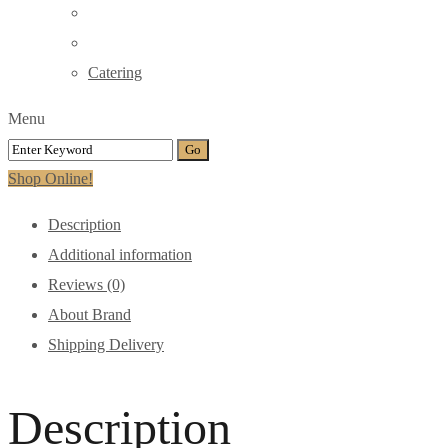
Catering
Menu
Shop Online!
Description
Additional information
Reviews (0)
About Brand
Shipping Delivery
Description