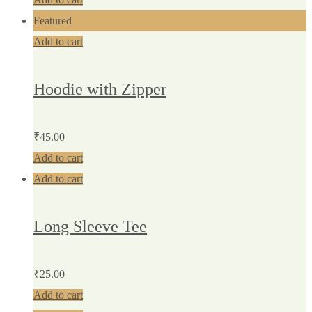
Featured
Add to cart
Hoodie with Zipper
₹
45.00
Add to cart
Add to cart
Long Sleeve Tee
₹
25.00
Add to cart