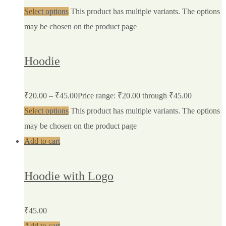
Select options
This product has multiple variants. The options
may be chosen on the product page
Hoodie
₹
20.00
–
₹
45.00
Price range: ₹20.00 through ₹45.00
Select options
This product has multiple variants. The options
may be chosen on the product page
Add to cart
Hoodie with Logo
₹
45.00
Add to cart