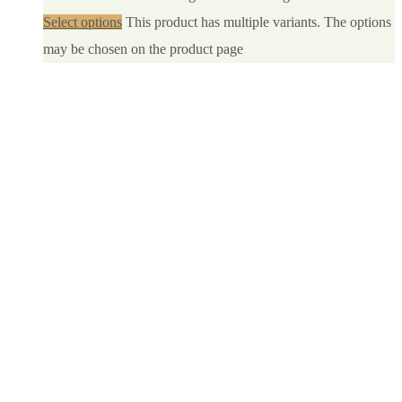
Select options
This product has multiple variants. The options
may be chosen on the product page