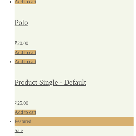
Add to cart
Polo
₹
20.00
Add to cart
Add to cart
Product Single - Default
₹
25.00
Add to cart
Featured
Sale