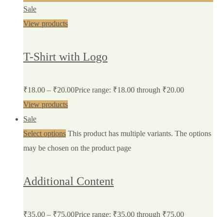
Sale
View products
T-Shirt with Logo
₹
18.00
–
₹
20.00
Price range: ₹18.00 through ₹20.00
View products
Sale
Select options
This product has multiple variants. The options
may be chosen on the product page
Additional Content
₹
35.00
–
₹
75.00
Price range: ₹35.00 through ₹75.00