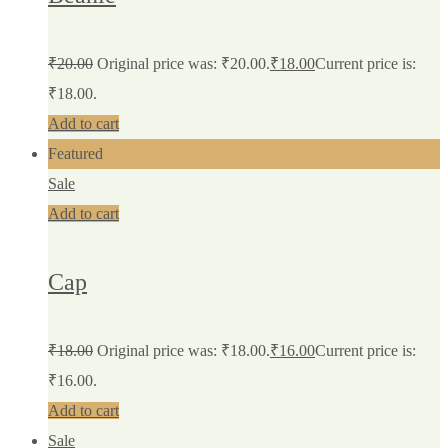
₹
20.00
Original price was: ₹20.00.
₹
18.00
Current price is:
₹18.00.
Add to cart
Featured
Sale
Add to cart
Cap
₹
18.00
Original price was: ₹18.00.
₹
16.00
Current price is:
₹16.00.
Add to cart
Sale