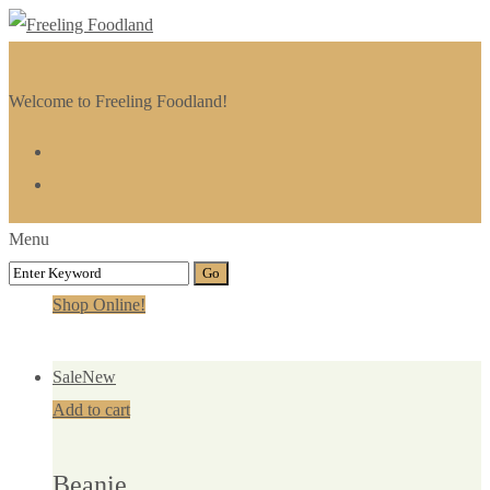
Welcome to Freeling Foodland!
Menu
Shop Online!
Sale
New
Add to cart
Beanie