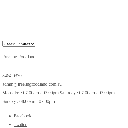
Freeling Foodland
8464 0330
admin@freelingfoodland.com.au
Mon - Fri : 07.00am - 07.00pm Saturday : 07.00am - 07.00pm
Sunday : 08.00am - 07.00pm
Facebook
Twitter