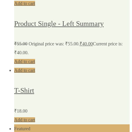
Add to cart
Product Single - Left Summary
₹
55.00
Original price was: ₹55.00.
₹
40.00
Current price is:
₹40.00.
Add to cart
Add to cart
T-Shirt
₹
18.00
Add to cart
Featured