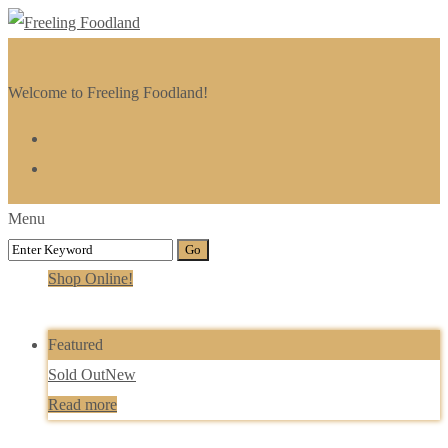
Welcome to Freeling Foodland!
Menu
Shop Online!
Featured
Sold Out
New
Read more