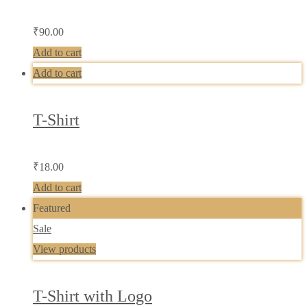
₹
90.00
Add to cart
Add to cart
T-Shirt
₹
18.00
Add to cart
Featured
Sale
View products
T-Shirt with Logo