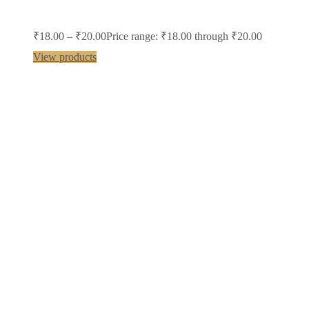
₹
18.00
–
₹
20.00
Price range: ₹18.00 through ₹20.00
View products