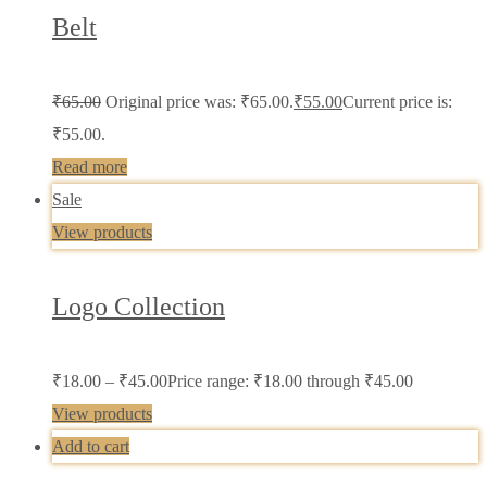
Belt
₹
65.00
Original price was: ₹65.00.
₹
55.00
Current price is:
₹55.00.
Read more
Sale
View products
Logo Collection
₹
18.00
–
₹
45.00
Price range: ₹18.00 through ₹45.00
View products
Add to cart