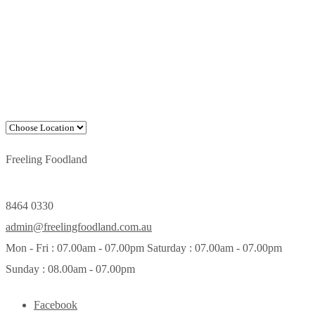
Freeling Foodland
8464 0330
admin@freelingfoodland.com.au
Mon - Fri : 07.00am - 07.00pm Saturday : 07.00am - 07.00pm
Sunday : 08.00am - 07.00pm
Facebook