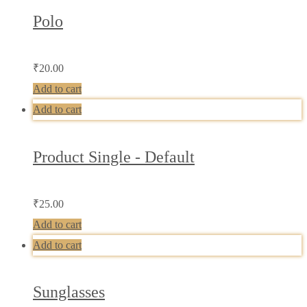
Polo
₹
20.00
Add to cart
Add to cart
Product Single - Default
₹
25.00
Add to cart
Add to cart
Sunglasses